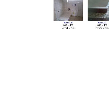
Baeder-6
Baeder-7
640 x 480
640 x 480
37711 Bytes
47678 Bytes