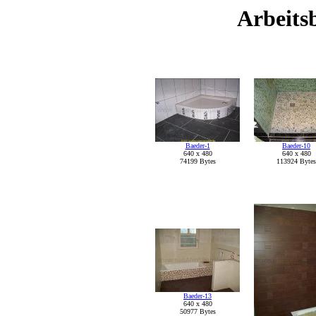
Arbeitsb
Baeder-1
Baeder-10
640 x 480
640 x 480
74199 Bytes
113924 Bytes
Baeder-13
640 x 480
50977 Bytes