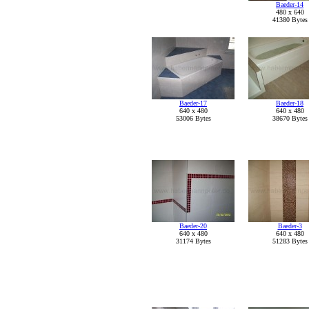
Baeder-14
480 x 640
41380 Bytes
Baeder-17
Baeder-18
640 x 480
640 x 480
53006 Bytes
38670 Bytes
Baeder-20
Baeder-3
640 x 480
640 x 480
31174 Bytes
51283 Bytes